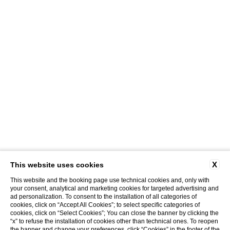
X
This website uses cookies
This website and the booking page use technical cookies and, only with
your consent, analytical and marketing cookies for targeted advertising and
ad personalization. To consent to the installation of all categories of
cookies, click on “Accept All Cookies”; to select specific categories of
cookies, click on “Select Cookies”; You can close the banner by clicking the
“x” to refuse the installation of cookies other than technical ones. To reopen
CLOSE
the banner and change your preferences, click “Cookies” in the footer of the