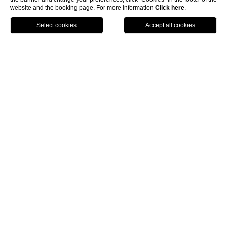
website and the booking page. For more information
Click here
.
PRENOTA
MENU
Home
Luxury Boutique Hotel Rome
The
Pantheon Relais
is designated a Roma Boutique Hotel.
Our building is discreet and at the same time much sought
after and puts at your disposal exclusive suites for an
unforgettable short break.
The
Pantheon Relais
is found in the heart of Rome a short
walk for the Pantheon near to the restaurant area and not
far from the principal shopping streets. Avant-garde
Chromium therapy and lighting design are some of the
principal characteristics of the different suites; color and
furnishings are planned in every small detail to offer to