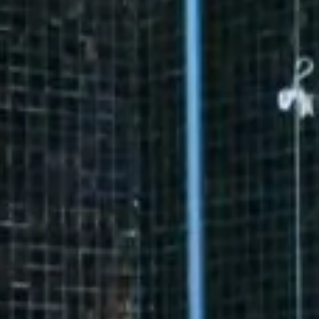
10
11
12
13
14
15
13
14
15
16
17
18
19
20
21
22
20
21
22
23
24
25
26
27
28
29
27
28
29
30
31