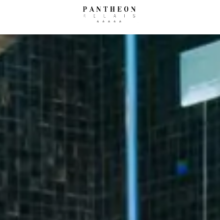
Concierge
Where we are
Ga
AUGUST
SEPTEM
How to reach us
mon
tue
wed
thu
fri
sat
sun
mon
tue
wed
1
1
2
3
4
5
6
7
8
6
7
8
9