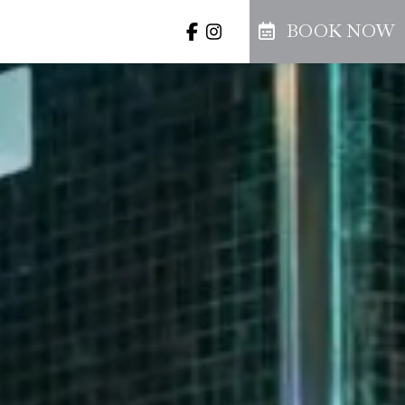
BOOK NOW
llery
Offers
Prenota
BER
thu
fri
sat
3
4
5
BOOK NOW
10
11
12