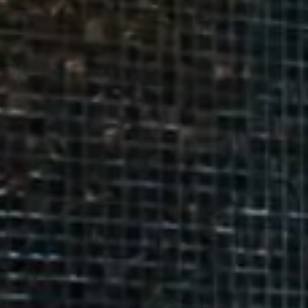
9
16
BEST RATE GUARANTEED!
23
30