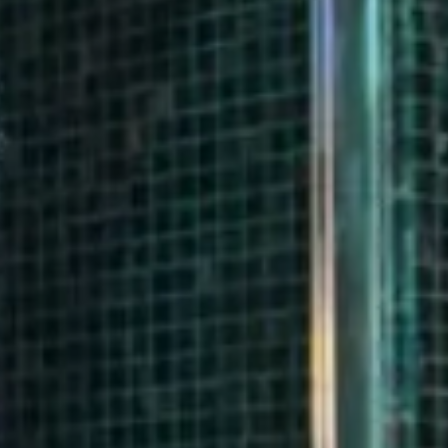
17
18
19
Modify/cancel reservation
24
25
26