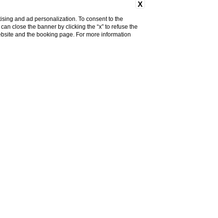
X
ising and ad personalization. To consent to the
u can close the banner by clicking the “x” to refuse the
website and the booking page. For more information