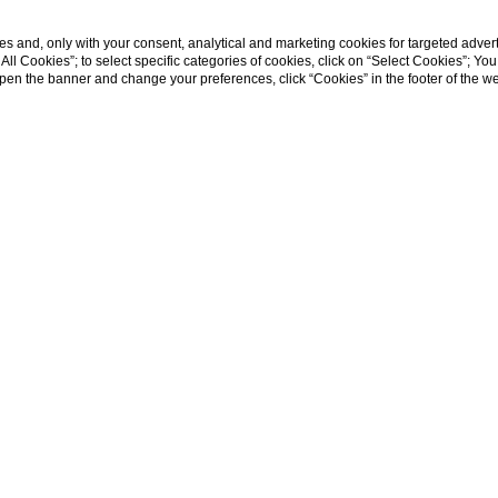
s and, only with your consent, analytical and marketing cookies for targeted advert
t All Cookies”; to select specific categories of cookies, click on “Select Cookies”; Yo
eopen the banner and change your preferences, click “Cookies” in the footer of the 