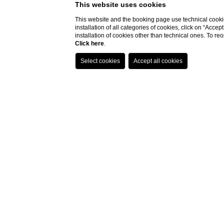
This website uses cookies
This website and the booking page use technical cookie
installation of all categories of cookies, click on “Accep
installation of cookies other than technical ones. To r
Click here
.
Home
Rooms
Hermes
Hermes